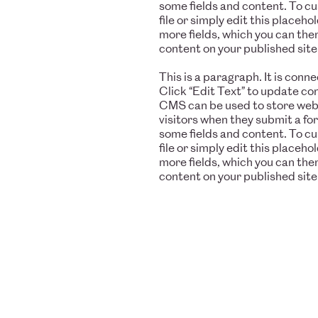
some fields and content. To c
file or simply edit this placeh
more fields, which you can the
content on your published site
This is a paragraph. It is con
Click “Edit Text” to update c
CMS can be used to store websi
visitors when they submit a fo
some fields and content. To c
file or simply edit this placeh
more fields, which you can the
content on your published site