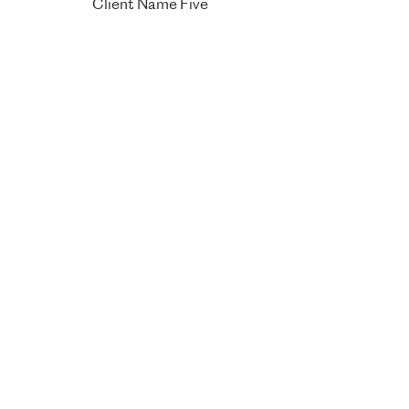
Client Name Five