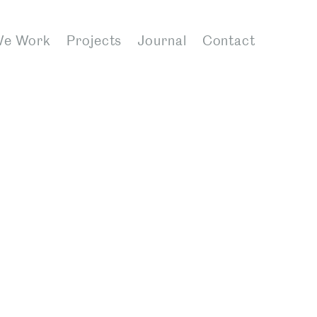
We Work
Projects
Journal
Contact