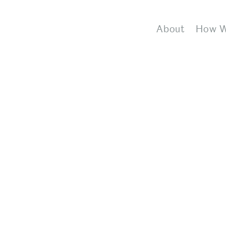
About
How 