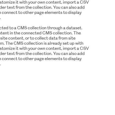
ustomize it with your own content, import a CSV
older text from the collection. You can also add
n connect to other page elements to display
.
nected to a CMS collection through a dataset.
ontent in the connected CMS collection. The
te content, or to collect data from site
rm. The CMS collection is already set up with
ustomize it with your own content, import a CSV
older text from the collection. You can also add
n connect to other page elements to display
.