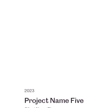
2023
Project Name Five