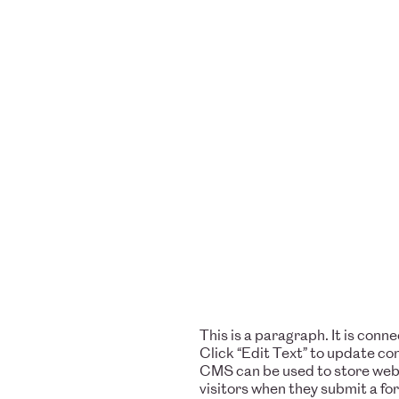
This is a paragraph. It is con
Click “Edit Text” to update c
CMS can be used to store websi
visitors when they submit a fo