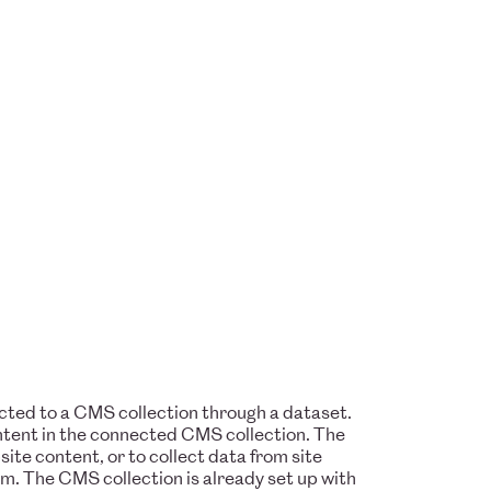
nected to a CMS collection through a dataset.
ontent in the connected CMS collection. The
te content, or to collect data from site
rm. The CMS collection is already set up with