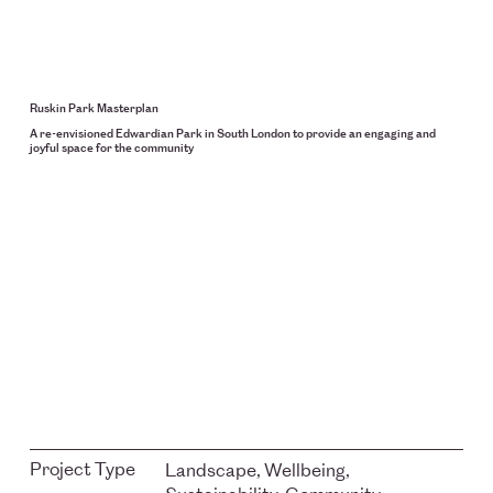
Ruskin Park Masterplan
A re-envisioned Edwardian Park in South London to provide an engaging and
joyful space for the community
Project Type
Landscape, Wellbeing,