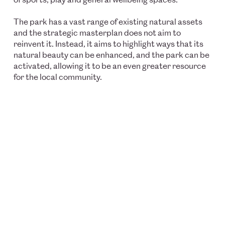
The park has a vast range of existing natural assets
and the strategic masterplan does not aim to
reinvent it. Instead, it aims to highlight ways that its
natural beauty can be enhanced, and the park can be
activated, allowing it to be an even greater resource
for the local community.