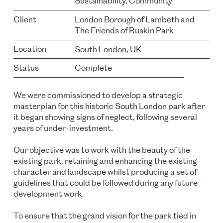
Sustainability, Community
Client
London Borough of Lambeth and
The Friends of Ruskin Park
Location
South London, UK
Status
Complete
We were commissioned to develop a strategic
masterplan for this historic South London park after
it began showing signs of neglect, following several
years of under-investment.
Our objective was to work with the beauty of the
existing park, retaining and enhancing the existing
character and landscape whilst producing a set of
guidelines that could be followed during any future
development work.
To ensure that the grand vision for the park tied in