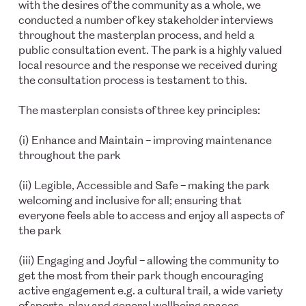
with the desires of the community as a whole, we
conducted a number of key stakeholder interviews
throughout the masterplan process, and held a
public consultation event. The park is a highly valued
local resource and the response we received during
the consultation process is testament to this.
The masterplan consists of three key principles:
(i) Enhance and Maintain – improving maintenance
throughout the park
(ii) Legible, Accessible and Safe – making the park
welcoming and inclusive for all; ensuring that
everyone feels able to access and enjoy all aspects of
the park
(iii) Engaging and Joyful – allowing the community to
get the most from their park though encouraging
active engagement e.g. a cultural trail, a wide variety
of sports, play and general wellbeing spaces.